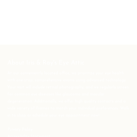
About Iris & Ray's Eye Attic
At our conveniently located office, we prioritize your eye health
with one-stop, comprehensive exams using advanced technology.
Your visit will include retinal photography, and we regularly screen
for common eye diseases like glaucoma and macular
degeneration. Additionally, we offer high quality contacts and a
wide variety of frames to match your individual preferences. Walk
in to shop or schedule your eye appointment now!
Privacy Policy
Accessibility Statement