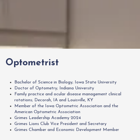
Optometrist
Bachelor of Science in Biology; Iowa State University
Doctor of Optometry; Indiana University
Family practice and ocular disease management clinical
rotations; Decorah, IA and Louisville, KY
Member of the Iowa Optometric Association and the
American Optometric Association
Grimes Leadership Academy 2024
Grimes Lions Club Vice President and Secretary
Grimes Chamber and Economic Development Member