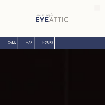
Skip to content
CALL
MAP
HOURS