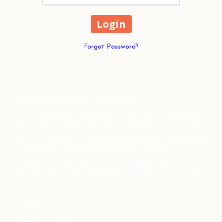
Forgot Password?
About Iris & Ray's Eye Attic
At our conveniently located office, we prioritize your eye health
with one-stop, comprehensive exams using advanced technology.
Your visit will include retinal photography, and we regularly screen
for common eye diseases like glaucoma and macular
degeneration. Additionally, we offer high quality contacts and a
wide variety of frames to match your individual preferences. Walk
in to shop or schedule your eye appointment now!
Privacy Policy
Accessibility Statement