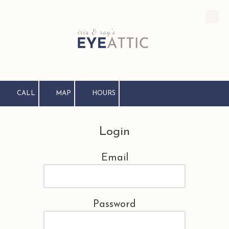
Skip to content
CALL
MAP
HOURS
Login
Email
Password